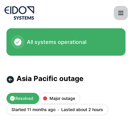
EIDO Systems International - Asia Pacific outage – Incident
All systems operational
Asia Pacific outage
Resolved
Major outage
Started 11 months ago
Lasted about 2 hours