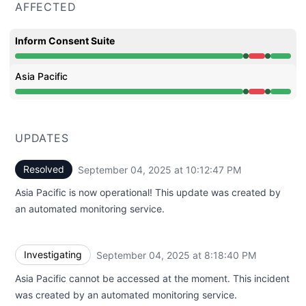
AFFECTED
Inform Consent Suite
Operational from 8:18 PM to 8:18 PM, Major outage from
Asia Pacific
Operational from 8:18 PM to 8:18 PM, Major outage from
UPDATES
Resolved
September 04, 2025 at 10:12:47 PM
UTC
Asia Pacific is now operational! This update was created by
an automated monitoring service.
Investigating
September 04, 2025 at 8:18:40 PM
UTC
Asia Pacific cannot be accessed at the moment. This incident
was created by an automated monitoring service.