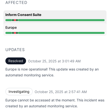
AFFECTED
Inform Consent Suite
Operational from 2:57 AM to 2:57 AM, Major outage fro
Europe
Operational from 2:57 AM to 2:57 AM, Major outage fro
UPDATES
Resolved
October 25, 2025 at 3:01:49 AM
UTC
Europe is now operational! This update was created by an
automated monitoring service.
Investigating
October 25, 2025 at 2:57:41 AM
UTC
Europe cannot be accessed at the moment. This incident was
created by an automated monitoring service.