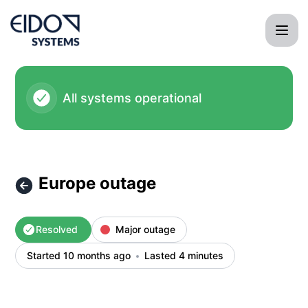
EIDO Systems International - Europe outage – Incident deta
All systems operational
Europe outage
Resolved
Major outage
Started 10 months ago
Lasted 4 minutes