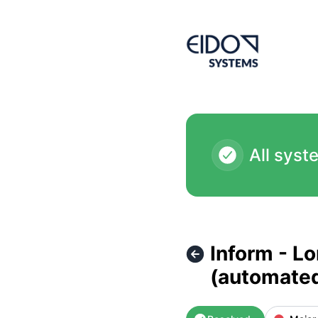
EIDO Systems International - Inform - London Server isn't 
All syst
Inform - L
(automate