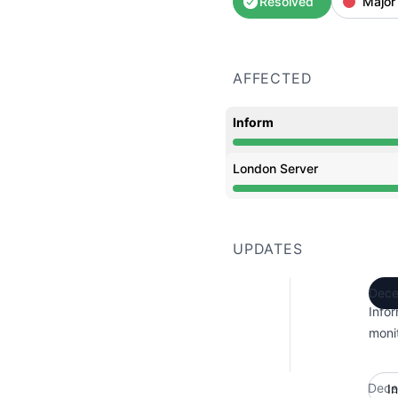
Resolved
Major
AFFECTED
Inform
Operational from 8:54 A
London Server
Operational from 8:54 A
UPDATES
Dece
Info
monit
Dece
I