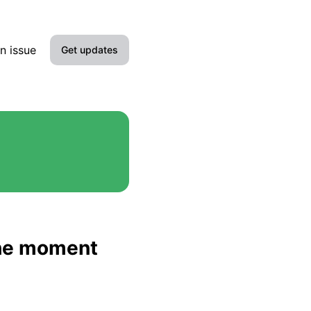
n issue
Get updates
Email
Slack
Microsoft Teams
Google Chat
Webhook
 the moment
RSS
Atom