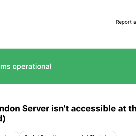
accessible at the moment (automated) – Incident details
Report a
ems operational
ondon Server isn't accessible at
d)