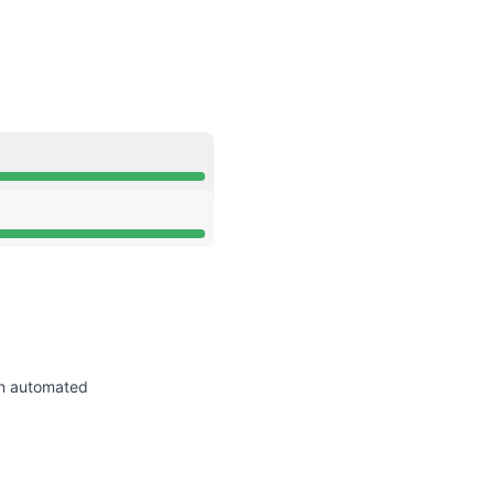
API
rational from 9:15 AM to 9:15 AM
rational from 9:15 AM to 9:15 AM
an automated