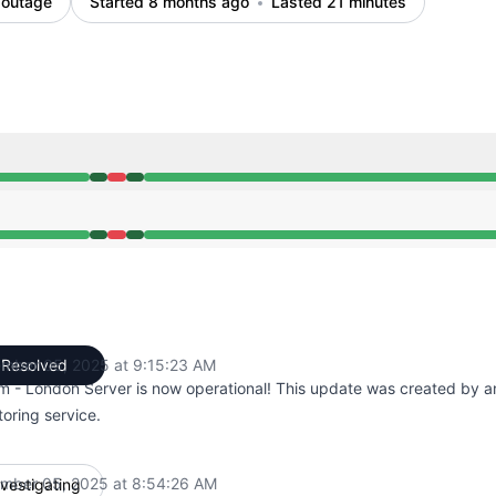
 outage
Started 8 months ago
Lasted 21 minutes
M to 8:54 AM, Major outage from 8:54 AM to 9:15 AM, Ope
M to 8:54 AM, Major outage from 8:54 AM to 9:15 AM, Ope
mber 05, 2025 at 9:15:23 AM
Resolved
UTC
rm - London Server is now operational! This update was created by 
oring service.
mber 05, 2025 at 8:54:26 AM
nvestigating
UTC